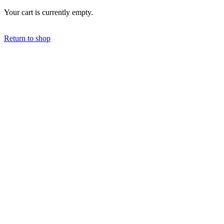
Your cart is currently empty.
Return to shop